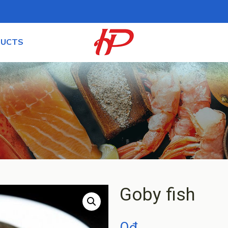
UCTS
Goby fish
0
₫