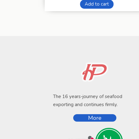
Add to cart
The 16 years-journey of seafood
exporting and continues firmly.
More