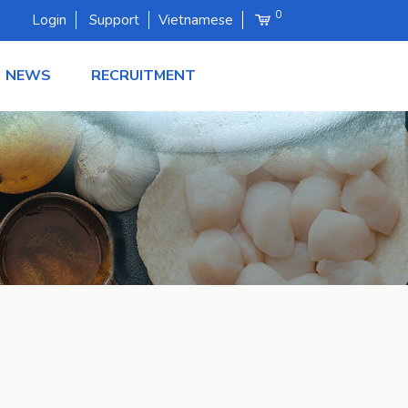
0
Login
Support
Vietnamese
NEWS
RECRUITMENT