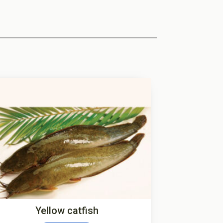
Yellow catfish