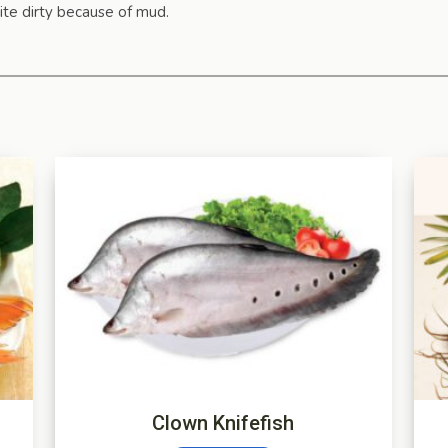
ite dirty because of mud.
Clown Knifefish