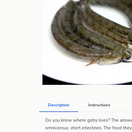
Description
Instructions
Do you know where goby lives? The answer 
omnivorous, short intestines. The food they