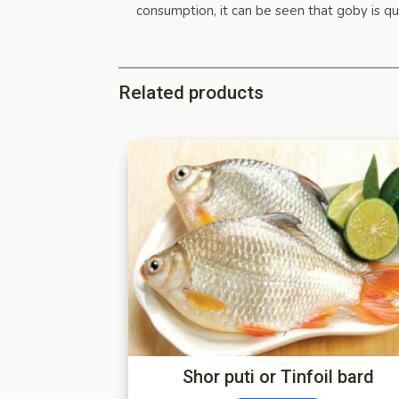
consumption, it can be seen that goby is qu
Related products
Shor puti or Tinfoil bard