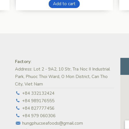
Add to cart
Factory
:
Address: Lot 2 - 9A2, 10 Str, Tra Noc II Industrial
Park, Phuoc Thoi Ward, O Mon District, Can Tho
City, Viet Nam
+84 332132424
+84 989176555
+84 827777456
+84 979 060306
hungphucseafoods@gmail.com