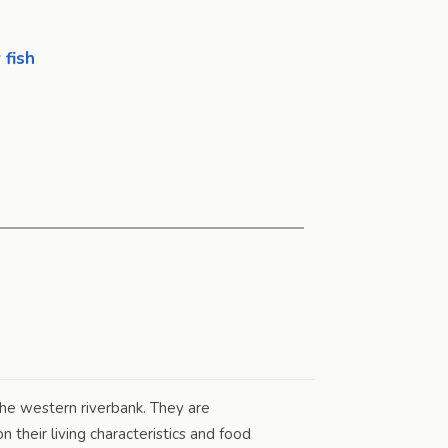
 fish
he western riverbank. They are
their living characteristics and food