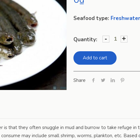
Seafood type:
Freshwater
-
+
Quantity:
Add to cart
Share
is that they often snuggle in mud and burrow to take refuge in t
 consume may include small shrimp, worms, plankton, etc. Based on 