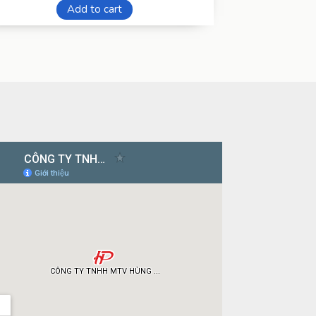
Add to cart