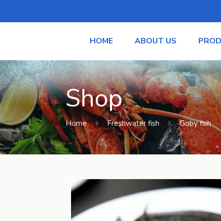
HOME
ABOUT US
PROD
Shop
Home
Freshwater fish
Goby fish