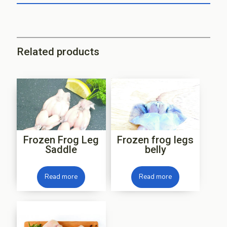
Related products
Frozen Frog Leg
Frozen frog legs
Saddle
belly
Read more
Read more