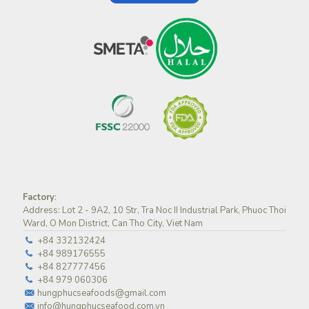
Factory
:
Address: Lot 2 - 9A2, 10 Str, Tra Noc II Industrial Park, Phuoc Thoi
Ward, O Mon District, Can Tho City, Viet Nam
+84 332132424
+84 989176555
+84 827777456
+84 979 060306
hungphucseafoods@gmail.com
info@hungphucseafood.com.vn