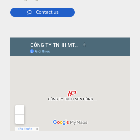
Contact us