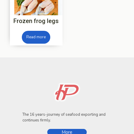
Frozen frog legs
Read more
The 16 years-journey of seafood exporting and
continues firmly.
More