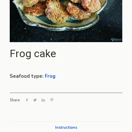
Frog cake
Seafood type:
Frog
Share
Instructions