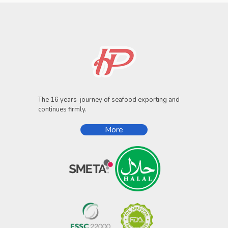
The 16 years-journey of seafood exporting and
continues firmly.
More