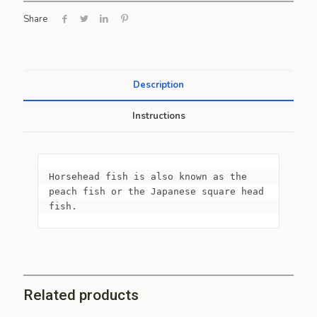
Share
Description
Instructions
Horsehead fish is also known as the 
peach fish or the Japanese square head 
fish.
Related products