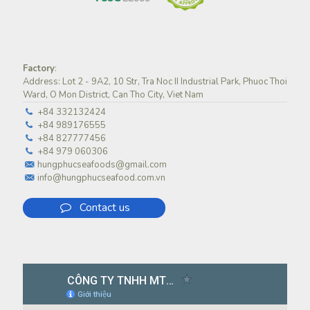
Factory
:
Address: Lot 2 - 9A2, 10 Str, Tra Noc II Industrial Park, Phuoc Thoi
Ward, O Mon District, Can Tho City, Viet Nam
+84 332132424
+84 989176555
+84 827777456
+84 979 060306
hungphucseafoods@gmail.com
info@hungphucseafood.com.vn
Contact us