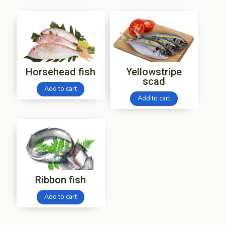
Horsehead fish
Yellowstripe
scad
Add to cart
Add to cart
Ribbon fish
Add to cart