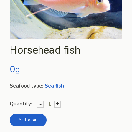
Horsehead fish
0
₫
Seafood type:
Sea fish
-
+
Quantity:
Add to cart