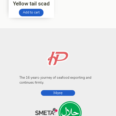
Yellow tail scad
Add to cart
The 16 years-journey of seafood exporting and
continues firmly.
More