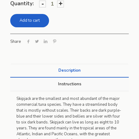
-
+
Quantity:
Add to cart
Share
Description
Instructions
Skipjack are the smallest and most abundant of the major
commercial tuna species. They have a streamlined body
that is mostly without scales. Their backs are dark purple-
blue and their lower sides and bellies are silver with four
to six dark bands. Skipjack can live as long as eight to 10
years. They are found mainly in the tropical areas of the
Atlantic, Indian and Pacific Oceans, with the greatest