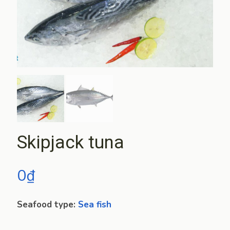
Skipjack tuna
0
₫
Seafood type:
Sea fish