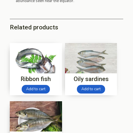
abundance seen near the equator.
Related products
Ribbon fish
Oily sardines
Add to cart
Add to cart