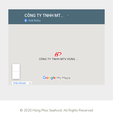
© 2020 Hùng Phúc Seafood. All Rights Reserved