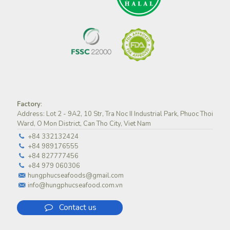
Factory
:
Address: Lot 2 - 9A2, 10 Str, Tra Noc II Industrial Park, Phuoc Thoi
Ward, O Mon District, Can Tho City, Viet Nam
+84 332132424
+84 989176555
+84 827777456
+84 979 060306
hungphucseafoods@gmail.com
info@hungphucseafood.com.vn
Contact us