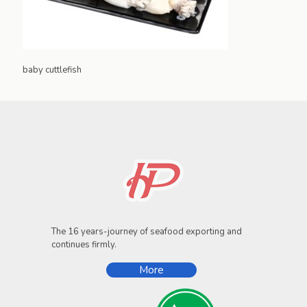
baby cuttlefish
The 16 years-journey of seafood exporting and
continues firmly.
More