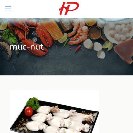
muc-nut