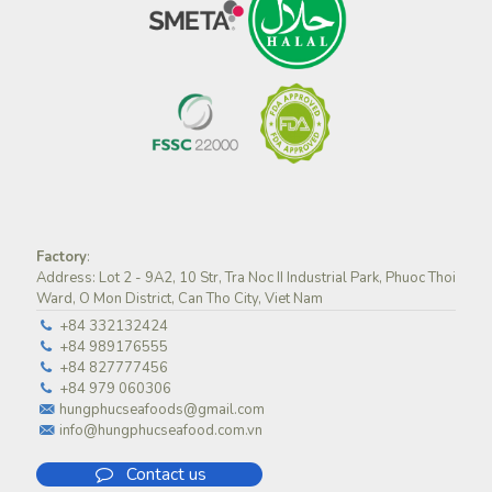
Factory
:
Address: Lot 2 - 9A2, 10 Str, Tra Noc II Industrial Park, Phuoc Thoi
Ward, O Mon District, Can Tho City, Viet Nam
+84 332132424
+84 989176555
+84 827777456
+84 979 060306
hungphucseafoods@gmail.com
info@hungphucseafood.com.vn
Contact us