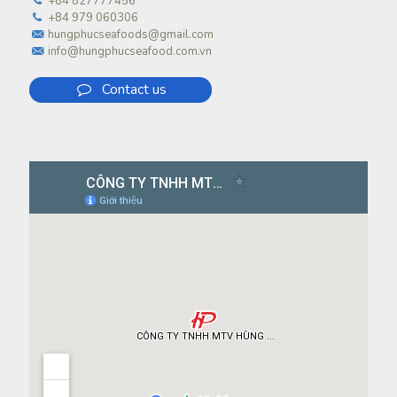
+84 827777456
+84 979 060306
hungphucseafoods@gmail.com
info@hungphucseafood.com.vn
Contact us