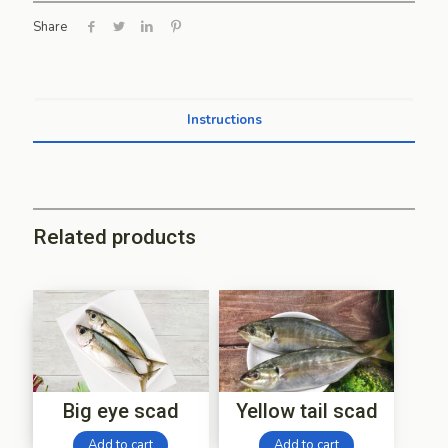
Share
Instructions
Related products
Big eye scad
Yellow tail scad
Add to cart
Add to cart