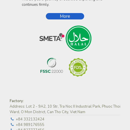
continues firmly.
More
Factory
:
Address: Lot 2 - 9A2, 10 Str, Tra Noc II Industrial Park, Phuoc Thoi
Ward, O Mon District, Can Tho City, Viet Nam
+84 332132424
+84 989176555