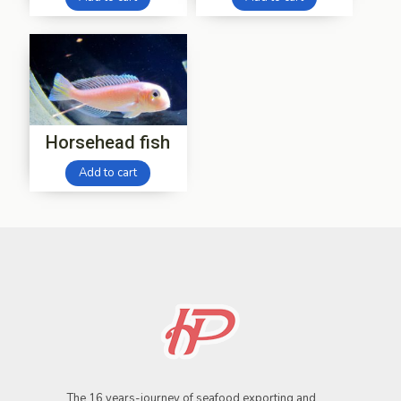
Horsehead fish
Add to cart
The 16 years-journey of seafood exporting and