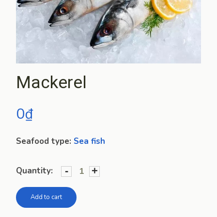
Mackerel
0
₫
Seafood type:
Sea fish
-
+
Quantity:
Add to cart